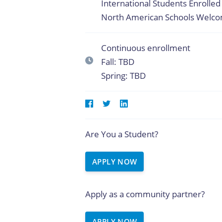
International Students Enrolled 
North American Schools Welc
Continuous enrollment
Fall: TBD
Spring: TBD
Are You a Student?
APPLY NOW
Apply as a community partner?
APPLY NOW