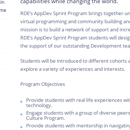
capabilities while changing the world.
in
ome
RDE’s AppDev Sprint Program brings together uni
virtual programming and community building a
mission is to build a network of support and inc
RDE’s AppDev Sprint Program students will desi
the support of our outstanding Development te
Students will be introduced to different cohorts 
explore a variety of experiences and interests.
Program Objectives
Provide students with real life experiences wit
technology.
Engage students with a group of diverse peer
Culture Program.
Provide students with mentorship in navigatin