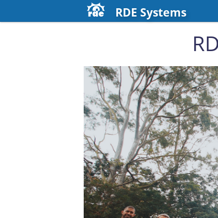
RDE Systems
RD