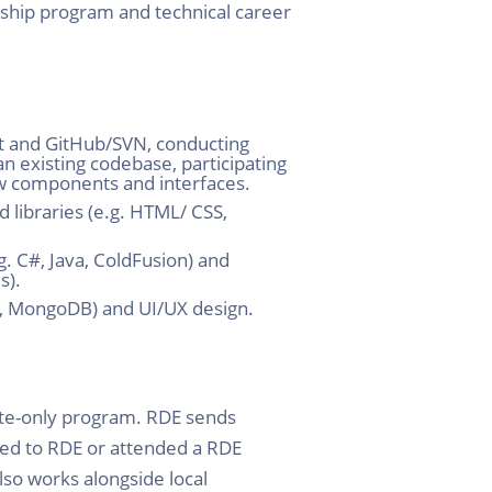
nship program and technical career
it and GitHub/SVN, conducting
 existing codebase, participating
ew components and interfaces.
 libraries (e.g. HTML/ CSS,
. C#, Java, ColdFusion) and
s).
er, MongoDB) and UI/UX design.
ite-only program. RDE sends
ied to RDE or attended a RDE
so works alongside local