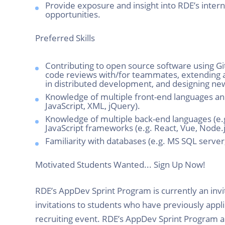
Provide exposure and insight into RDE’s inter
opportunities.
Preferred Skills
Contributing to open source software using G
code reviews with/for teammates, extending an
in distributed development, and designing n
Knowledge of multiple front-end languages and
JavaScript, XML, jQuery).
Knowledge of multiple back-end languages (e.g
JavaScript frameworks (e.g. React, Vue, Node.j
Familiarity with databases (e.g. MS SQL serv
Motivated Students Wanted... Sign Up Now!
RDE’s AppDev Sprint Program is currently an inv
invitations to students who have previously appl
recruiting event. RDE’s AppDev Sprint Program al