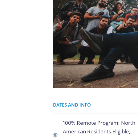
DATES AND INFO
100% Remote Program; North
American Residents-Eligible;