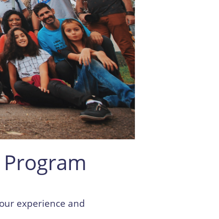
 Program
your experience and