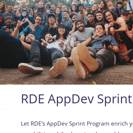
RDE AppDev Sprint
Let RDE’s AppDev Sprint Program enrich 