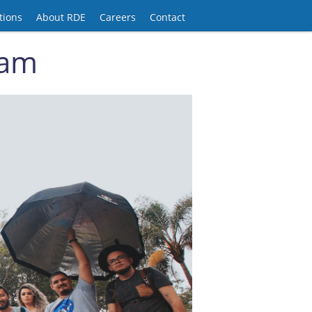
tions
About RDE
Careers
Contact
ram