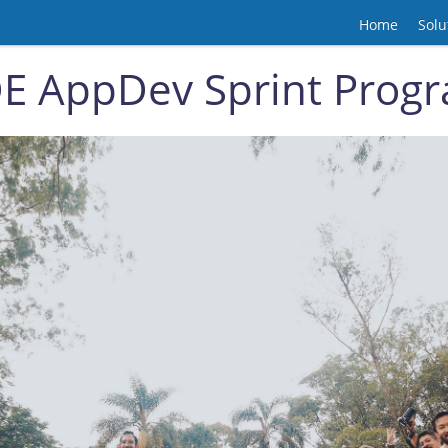
Home
Solu
E AppDev Sprint Prog