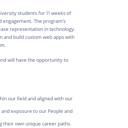
versity students for 11 weeks of
nd engagement. The program’s
rease representation in technology.
gn and build custom web apps with
am.
and will have the opportunity to
hin our field and aligned with our
s and exposure to our People and
g their own unique career paths.